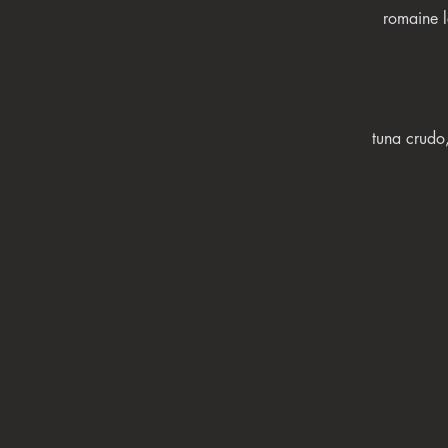
romaine l
tuna crudo,