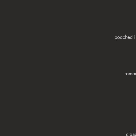
poached in
roman
clas