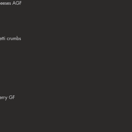
cheeses AGF
etti crumbs
berry GF