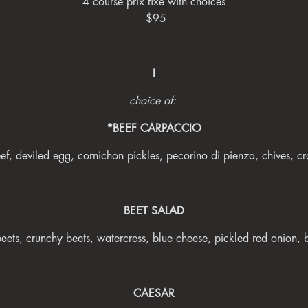
4 course prix fixe with choices
$95
I
choice of:
*BEEF CARPACCIO
ef, deviled egg, cornichon pickles, pecorino di pienza, chives, cr
BEET SALAD
beets, crunchy beets, watercress, blue cheese, pickled red onion,
CAESAR