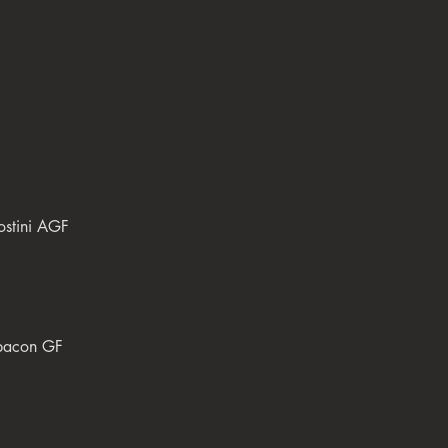
ostini AGF
 bacon GF