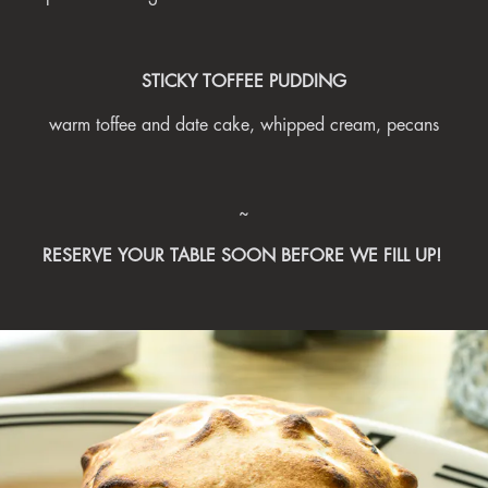
STICKY TOFFEE PUDDING
warm toffee and date cake, whipped cream, pecans
~
RESERVE YOUR TABLE SOON BEFORE WE FILL UP!