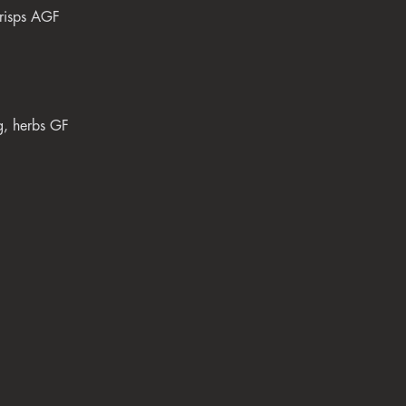
crisps AGF
gg, herbs GF