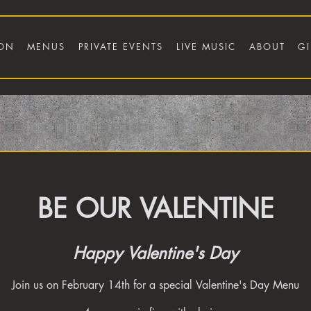
ION
MENUS
PRIVATE EVENTS
LIVE MUSIC
ABOUT
GI
BE OUR VALENTINE
Happy Valentine's Day
Join us on February 14th for a special Valentine's Day Menu