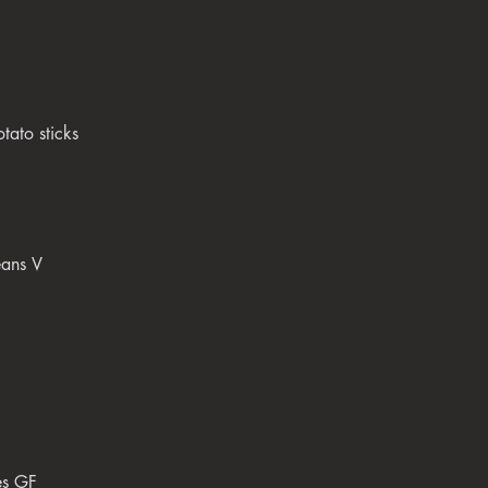
tato sticks
eans V
es GF