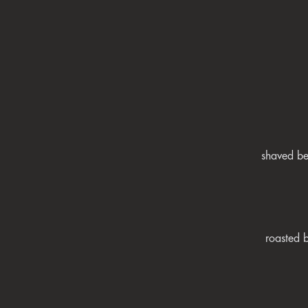
shaved be
roasted 