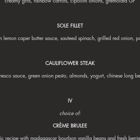
creamy grits, rainbow carrots, cipollini onions, gremolata GF
SOLE FILLET
 lemon caper butter sauce, sauteed spinach, grilled red onion, po
CAULIFLOWER STEAK
esco sauce, green onion pesto, almonds, yogurt, chinese long b
IV
choice of:
CRÈME BRULEE
sic recipe with madagascar bourbon vanilla beans and fresh berri