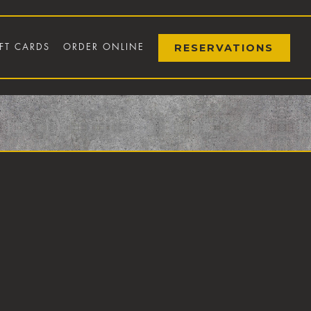
RESERVATIONS
FT CARDS
ORDER ONLINE