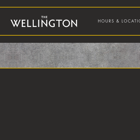
HOURS & LOCAT
Main content starts here, tab to start navigating