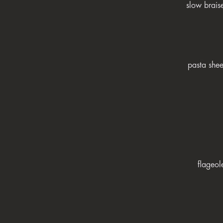
slow brais
pasta shee
flageol