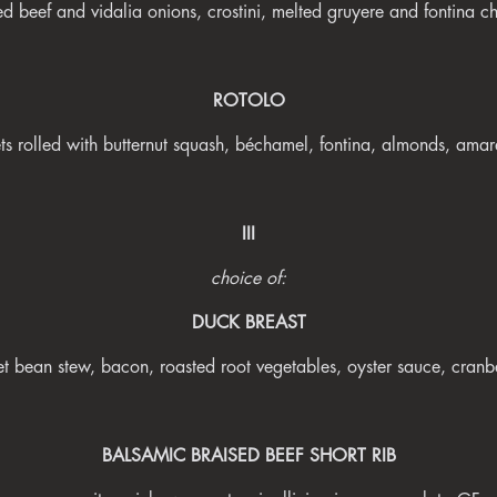
ed beef and vidalia onions, crostini, melted gruyere and fontina 
ROTOLO
ts rolled with butternut squash, béchamel, fontina, almonds, amar
III
choice of:
DUCK BREAST
et bean stew, bacon, roasted root vegetables, oyster sauce, cran
BALSAMIC BRAISED BEEF SHORT RIB