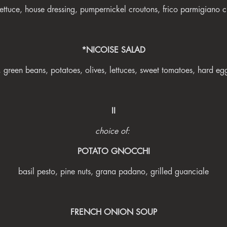
ettuce, house dressing, pumpernickel croutons, frico parmigiano 
*NICOISE SALAD
 green beans, potatoes, olives, lettuces, sweet tomatoes, hard e
II
choice of:
POTATO GNOCCHI
basil pesto, pine nuts, grana padano, grilled guanciale
FRENCH ONION SOUP