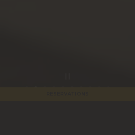
PLAYING HERO GAL
RESERVATIONS
Slide 2 of 10