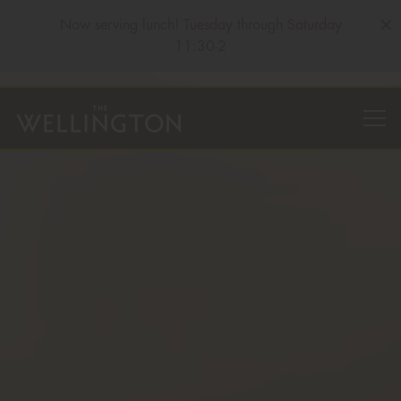
×
Now serving lunch! Tuesday through Saturday
11:30-2
HOME
Main content starts here, tab to start navigating
The image gallery carousel displa
Togg