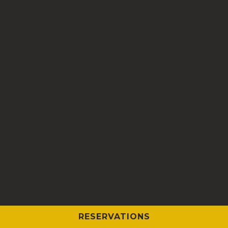
RESERVATIONS